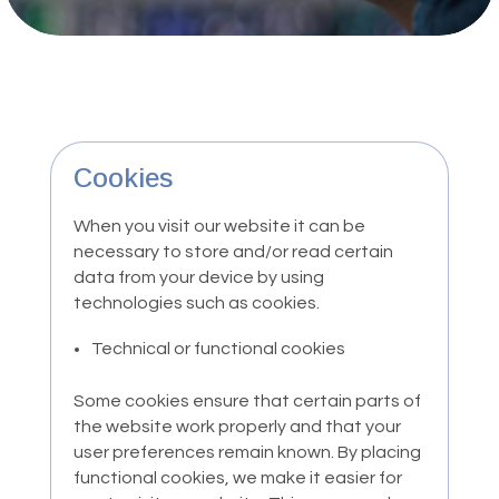
Cookies
When you visit our website it can be
necessary to store and/or read certain
data from your device by using
technologies such as cookies.
Technical or functional cookies
Some cookies ensure that certain parts of
the website work properly and that your
user preferences remain known. By placing
functional cookies, we make it easier for