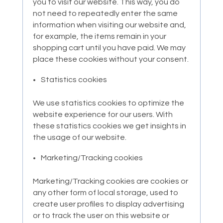
you to visit our website. This way, you do
not need to repeatedly enter the same
information when visiting our website and,
for example, the items remain in your
shopping cart until you have paid. We may
place these cookies without your consent.
Statistics cookies
We use statistics cookies to optimize the
website experience for our users. With
these statistics cookies we get insights in
the usage of our website.
Marketing/Tracking cookies
Marketing/Tracking cookies are cookies or
any other form of local storage, used to
create user profiles to display advertising
or to track the user on this website or