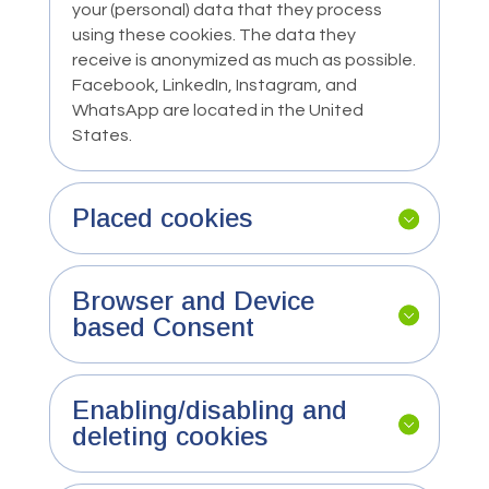
your (personal) data that they process
using these cookies. The data they
receive is anonymized as much as possible.
Facebook, LinkedIn, Instagram, and
WhatsApp are located in the United
States.
Placed cookies
Browser and Device
based Consent
Enabling/disabling and
deleting cookies