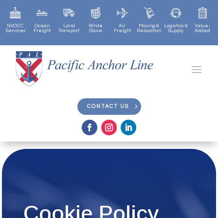
NVOCC
Ocean
Land
White
Air
Moving &
Logistics &
Value-
Services
Freight
Transport
Glove
Freight
Relocation
Supply
Added
CONTACT US
CONTACT US
Cookie Policy