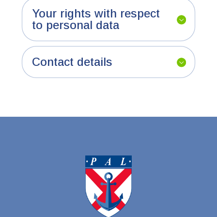
Your rights with respect
to personal data
Contact details