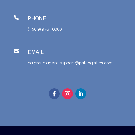

PHONE
(+56 9) 9761 0000

EMAIL
palgroup.agent.support@pal-logistics.com