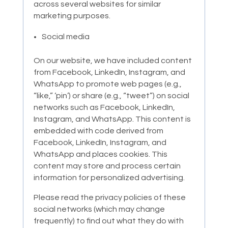
across several websites for similar
marketing purposes.
Social media
On our website, we have included content
from Facebook, LinkedIn, Instagram, and
WhatsApp to promote web pages (e.g.,
“like,” ‘pin’) or share (e.g., “tweet”) on social
networks such as Facebook, LinkedIn,
Instagram, and WhatsApp. This content is
embedded with code derived from
Facebook, LinkedIn, Instagram, and
WhatsApp and places cookies. This
content may store and process certain
information for personalized advertising.
Please read the privacy policies of these
social networks (which may change
frequently) to find out what they do with