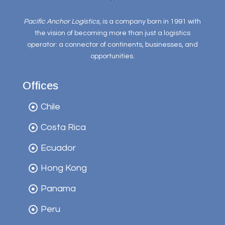
Pacific Anchor Logistics
, is a company born in 1991 with
the vision of becoming more than just a logistics
operator: a connector of continents, businesses, and
opportunities.
Offices
Chile
Costa Rica
Ecuador
Hong Kong
Panama
Peru