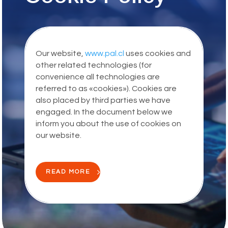
Our website,
www.pal.cl
uses cookies and
other related technologies (for
convenience all technologies are
referred to as «cookies»). Cookies are
also placed by third parties we have
engaged. In the document below we
inform you about the use of cookies on
our website.
READ MORE