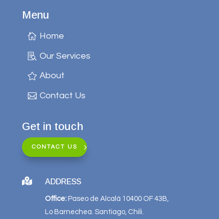
Menu
Home
Our Services
About
Contact Us
Get in touch
CONTACT US

ADDRESS
Office:
Paseo de Alcalá 10400 OF 43B,
Lo Barnechea. Santiago, Chili.