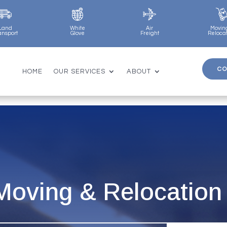
Land
White
Air
Movin
ansport
Glove
Freight
Reloca
CO
CO
HOME
OUR SERVICES
ABOUT
HOME
OUR SERVICES
ABOUT
 Moving & Relocation