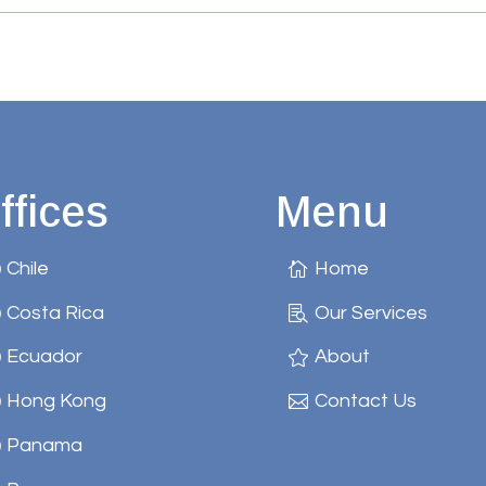
ffices
Menu
Chile
Home
Costa Rica
Our Services
Ecuador
About
Hong Kong
Contact Us
Panama