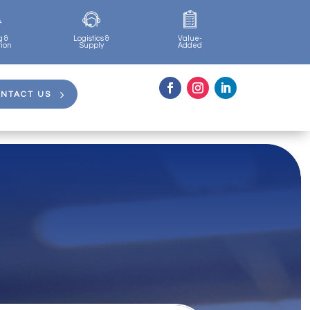
g &
Logistics &
Value-
tion
Supply
Added
NTACT US
NTACT US