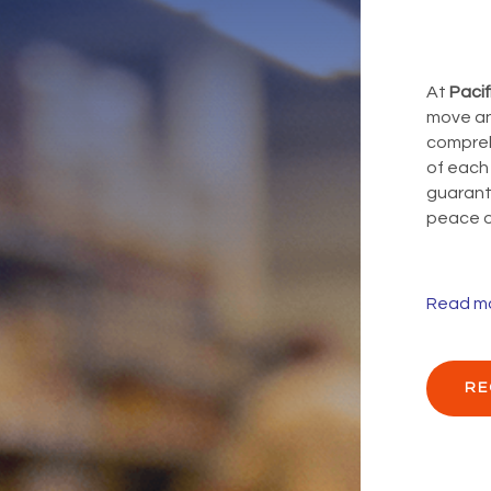
At
Pacif
move an
compreh
of each
guarante
peace o
Read m
RE