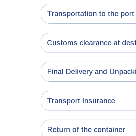
Transportation to the port 
Customs clearance at dest
Final Delivery and Unpack
Transport insurance
Return of the container