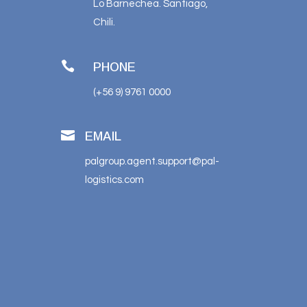
Lo Barnechea. Santiago,
Chili.

PHONE
(+56 9) 9761 0000

EMAIL
palgroup.agent.support@pal-
logistics.com