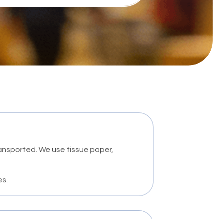
ransported. We use tissue paper,
es.