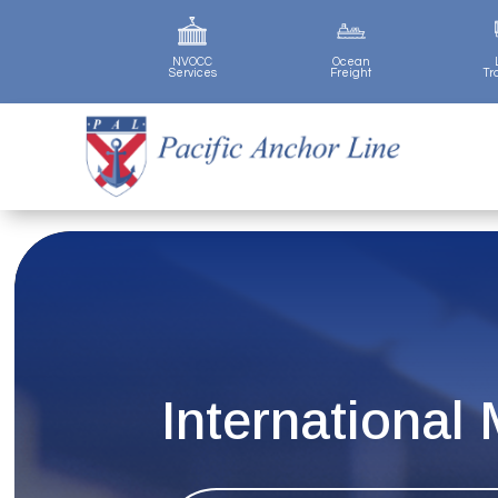
NVOCC
Ocean
Services
Freight
Tr
International