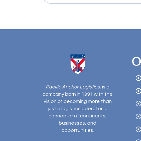
O
Pacific Anchor Logistics
, is a
company born in 1991 with the
vision of becoming more than
just a logistics operator: a
connector of continents,
businesses, and
opportunities.