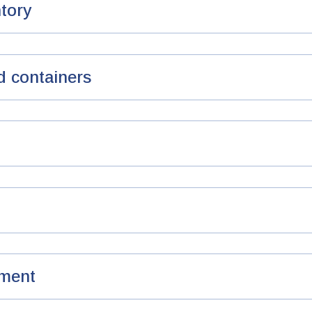
ntory
d containers
ment