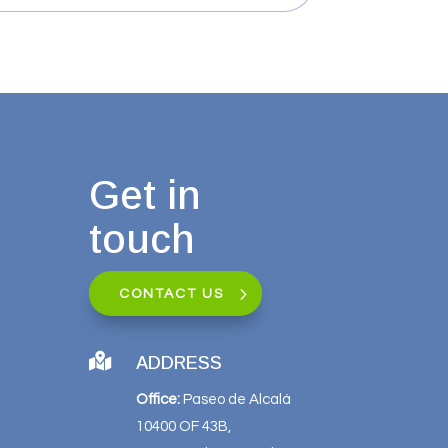
Get in
touch
CONTACT US

ADDRESS
Office:
Paseo de Alcalá
10400 OF 43B,