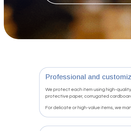
Professional and customi
We protect each item using high-quality
protective paper, corrugated cardboar
For delicate or high-value items, we 