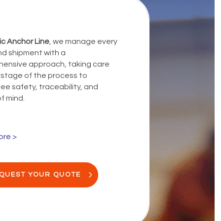
ic Anchor Line
, we manage every
d shipment with a
ensive approach, taking care
 stage of the process to
e safety, traceability, and
f mind.
ore >
QUEST YOUR QUOTE