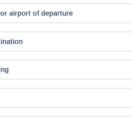
or airport of departure
ination
ing