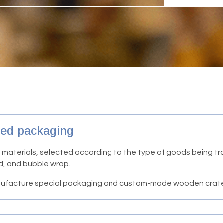
zed packaging
 materials, selected according to the type of goods being t
d, and bubble wrap.
manufacture special packaging and custom-made wooden crat