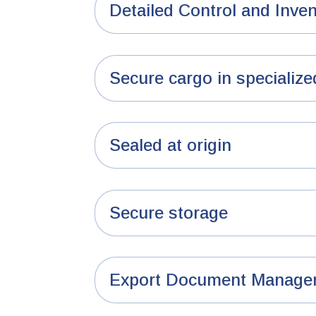
Detailed Control and Inve
Secure cargo in specialize
Sealed at origin
Secure storage
Export Document Manage