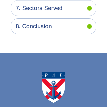
7. Sectors Served
8. Conclusion