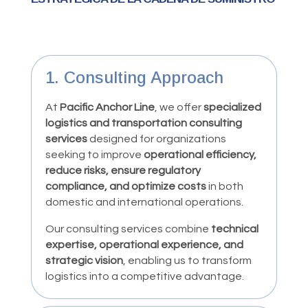
1. Consulting Approach
At
Pacific Anchor Line
, we offer
specialized
logistics and transportation consulting
services
designed for organizations
seeking to improve
operational efficiency,
reduce risks, ensure regulatory
compliance, and optimize costs
in both
domestic and international operations.
Our consulting services combine
technical
expertise, operational experience, and
strategic vision
, enabling us to transform
logistics into a competitive advantage.