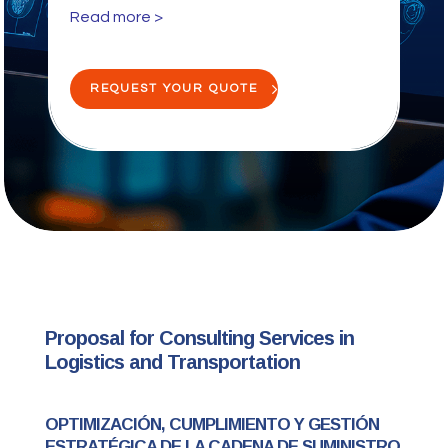
Read more >
REQUEST YOUR QUOTE
Proposal for Consulting Services in
Logistics and Transportation
OPTIMIZACIÓN, CUMPLIMIENTO Y GESTIÓN
ESTRATÉGICA DE LA CADENA DE SUMINISTRO