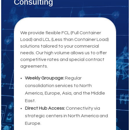
Consulting
We provide flexible FCL (Full Container
Load) and LCL (Less than Container Load)
solutions tailored to your commercial
needs. Our high volume allows us to offer
competitive rates and special contract
agreements.
Weekly Groupage:
Regular
consolidation services to North
America, Europe, Asia, and the Middle
East.
Direct Hub Access:
Connectivity via
strategic centers in North America and
Europe.