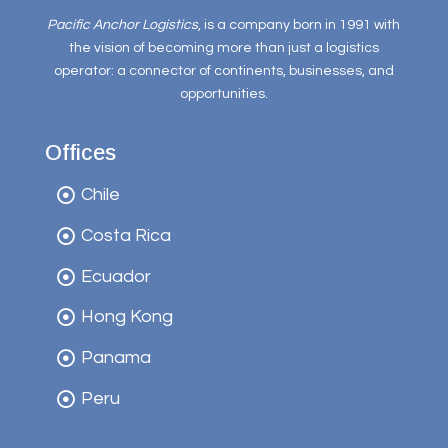
Pacific Anchor Logistics
, is a company born in 1991 with
the vision of becoming more than just a logistics
operator: a connector of continents, businesses, and
opportunities.
Offices
Chile
Costa Rica
Ecuador
Hong Kong
Panama
Peru