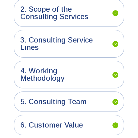
2. Scope of the
Consulting Services
3. Consulting Service
Lines
4. Working
Methodology
5. Consulting Team
6. Customer Value