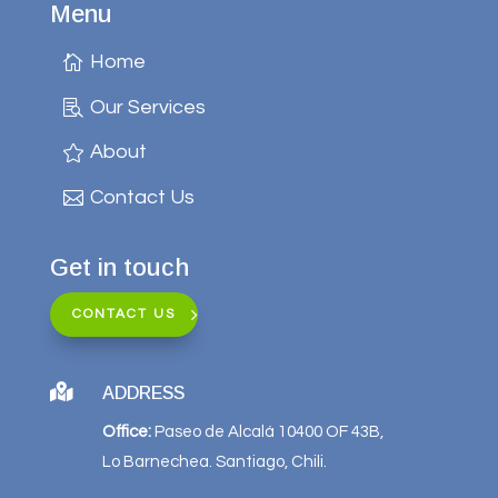
Menu
Home
Our Services
About
Contact Us
Get in touch
CONTACT US

ADDRESS
Office:
Paseo de Alcalá 10400 OF 43B,
Lo Barnechea. Santiago, Chili.