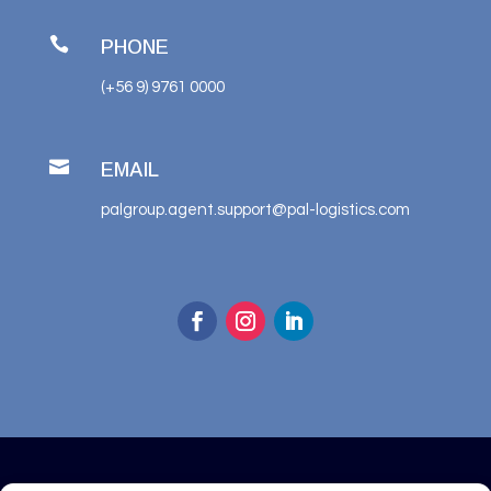

PHONE
(+56 9) 9761 0000

EMAIL
palgroup.agent.support@pal-logistics.com