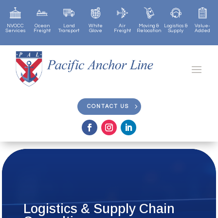
NVOCC
Ocean
Land
White
Air
Moving &
Logistics &
Value-
Services
Freight
Transport
Glove
Freight
Relocation
Supply
Added
CONTACT US
CONTACT US
Logistics & Supply Chain